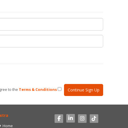
gree to the
Terms & Conditions
xtra
Home