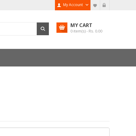
My Account
MY CART
0
item(s) - Rs.
0.00