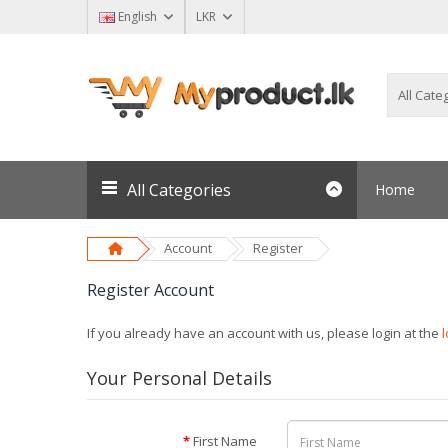
English
LKR
All Categories
Home
Account
Register
Register Account
If you already have an account with us, please login at the
Your Personal Details
First Name