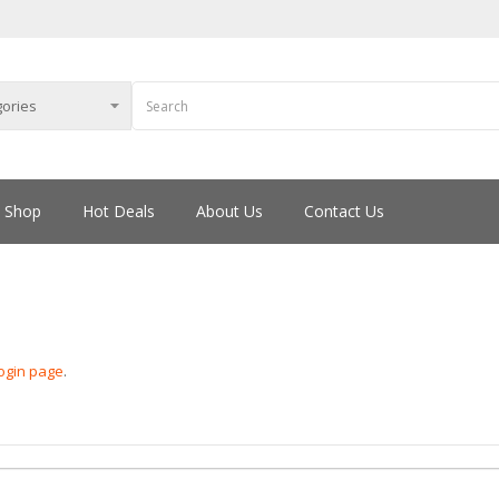
Shop
Hot Deals
About Us
Contact Us
login page
.