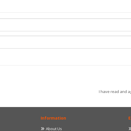
I have read and a
Information
E
About Us