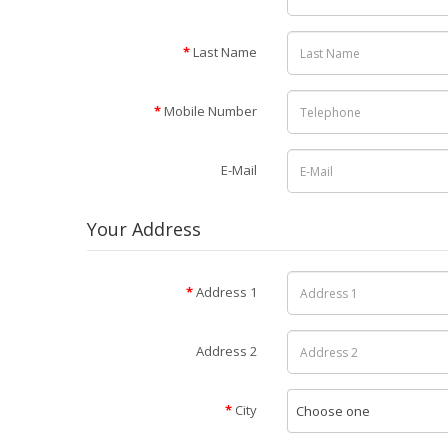
Last Name
Mobile Number
E-Mail
Your Address
Address 1
Address 2
City
Choose one