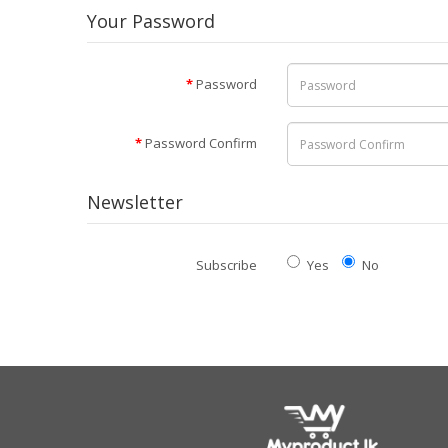
Your Password
Password
Password Confirm
Newsletter
Subscribe
Yes
No