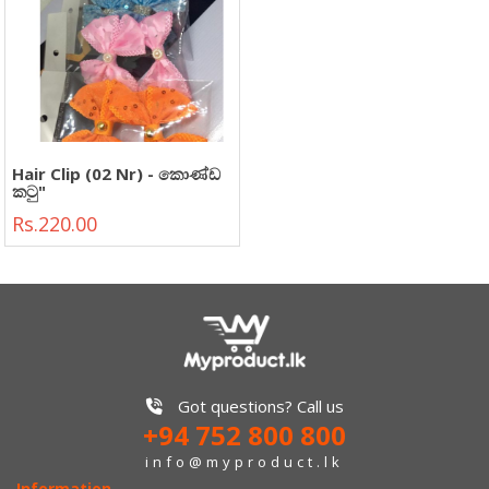
Hair Clip (02 Nr) - කොණ්ඩ
කටු"
Rs.220.00
Got questions? Call us
+94 752 800 800
info@myproduct.lk
Information