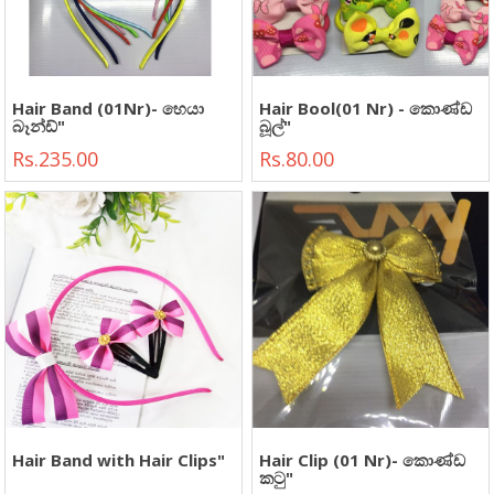
Hair Band (01Nr)- හෙයා
Hair Bool(01 Nr) - කොණ්ඩ
බෑන්ඩ්"
බූල්"
Rs.235.00
Rs.80.00
Hair Band with Hair Clips"
Hair Clip (01 Nr)- කොණ්ඩ
කටු"