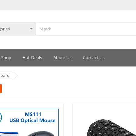
Shop
Hot Deals
About Us
Contact Us
board