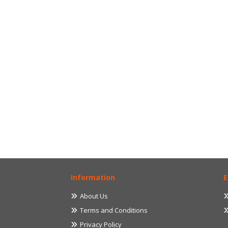
Information
E
About Us
Terms and Conditions
Privacy Policy