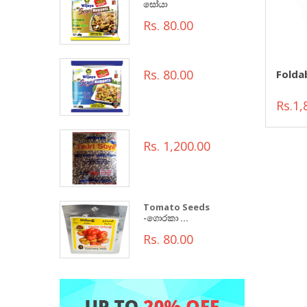
සෝයා
Rs. 80.00
Rs. 80.00
Folda
Rs.1,
Rs. 1,200.00
Tomato Seeds
-ගොරකා ...
Rs. 80.00