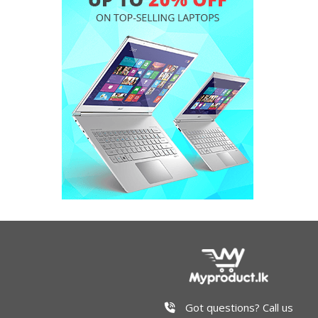
Got questions? Call us