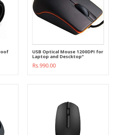
roof
USB Optical Mouse 1200DPI for
Laptop and Descktop"
Rs.990.00