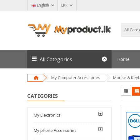
English
LKR
All Categories
Home
My Computer Accessories
Mouse & Key
CATEGORIES
My Electronics
My phone Accessories