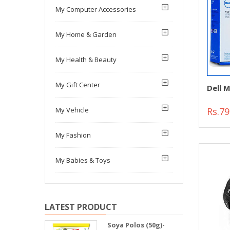
My Computer Accessories
My Home & Garden
My Health & Beauty
My Gift Center
Dell 
Rs.79
My Vehicle
My Fashion
My Babies & Toys
LATEST PRODUCT
Soya Polos (50g)-