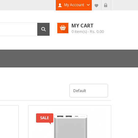
My Account
MY CART
0
item(s) - Rs.
0.00
SALE