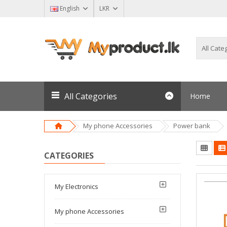
English
LKR
All Categories
Home
My phone Accessories
Power bank
CATEGORIES
My Electronics
My phone Accessories