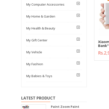
My Computer Accessories
My Home & Garden
My Health & Beauty
My Gift Center
Xiaom
Bank"
Rs.2,
My Vehicle
My Fashion
My Babies & Toys
LATEST PRODUCT
Paint Zoom Paint