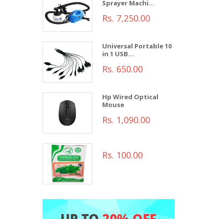
Sprayer Machi...
Rs. 7,250.00
Universal Portable 10
in 1 USB...
Rs. 650.00
Hp Wired Optical
Mouse
Rs. 1,090.00
Rs. 100.00