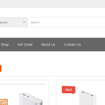
Shop
Hot Deals
About Us
Contact Us
SALE