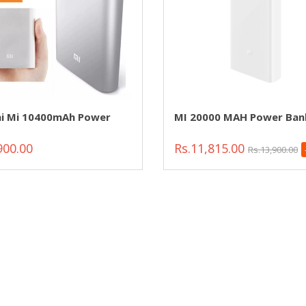
i Mi 10400mAh Power
MI 20000 MAH Power Ban
900.00
Rs.11,815.00
Rs.13,900.00