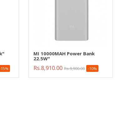
k"
MI 10000MAH Power Bank
22.5W"
Rs.8,910.00
-15%
Rs.9,900.00
-10%