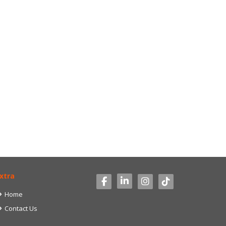
xtra
Home
Contact Us