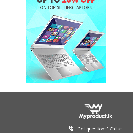
Got questions? Call us