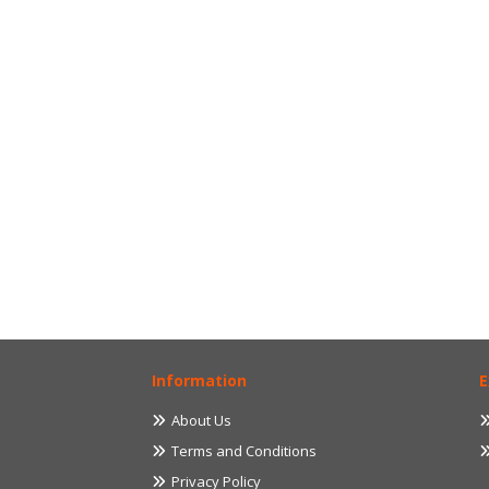
Information
E
About Us
Terms and Conditions
Privacy Policy