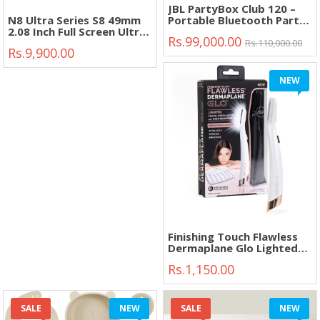
JBL PartyBox Club 120 –
N8 Ultra Series S8 49mm
Portable Bluetooth Party
2.08 Inch Full Screen Ultra
Speaker with Deep Bass &
Rs.99,000.00
Smart Watch"
Dynamic Lights"
Rs.110,000.00
Rs.9,900.00
NEW
Finishing Touch Flawless
Dermaplane Glo Lighted
Facial Exfoliator"
Rs.1,150.00
SALE
NEW
SALE
NEW