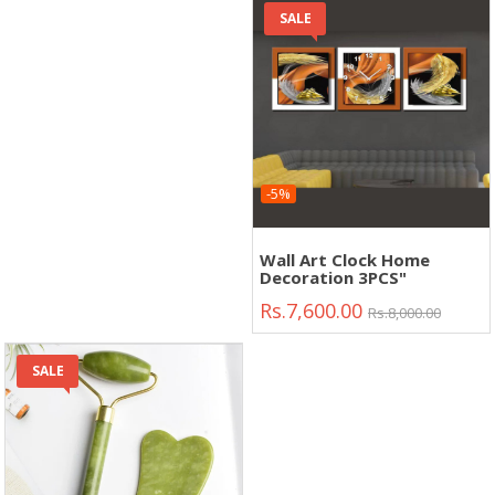
SALE
-5%
Wall Art Clock Home
Decoration 3PCS"
Rs.7,600.00
Rs.8,000.00
SALE