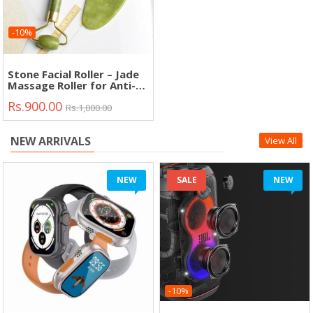
-10%
Stone Facial Roller – Jade
Massage Roller for Anti-
Aging, Lifting &
Rs.900.00
Relaxation"
Rs.1,000.00
NEW ARRIVALS
View All
NEW
SALE
NEW
-10%