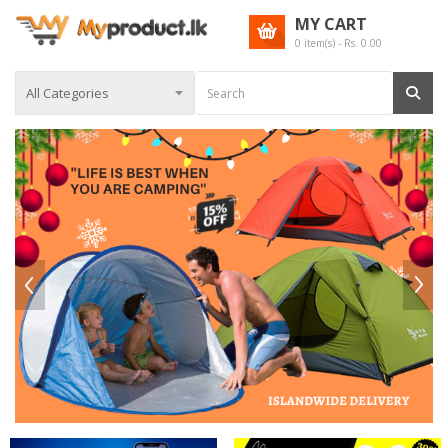
MY CART
0
item(s) - Rs.
0.00