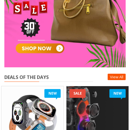
DEALS OF THE DAYS
View All
NEW
SALE
NEW