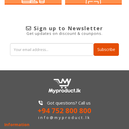
Sign up to Newsletter
Get updates on discount & counpons.
Subscribe
Got questions? Call us
+94 752 800 800
info@myproduct.lk
Information