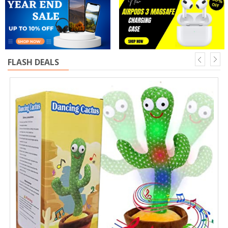
FLASH DEALS