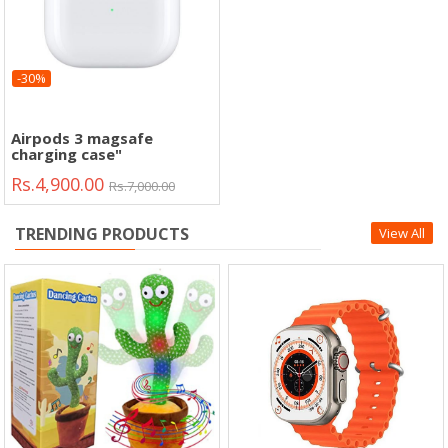
-30%
Airpods 3 magsafe
charging case"
Rs.4,900.00
Rs.7,000.00
TRENDING PRODUCTS
View All