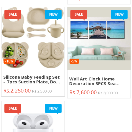
SALE
NEW
SALE
NEW
-10%
-5%
Silicone Baby Feeding Set
Wall Art Clock Home
– 7pcs Suction Plate, Bowl,
Decoration 3PCS Sea
Bib, Cup & Spoon Fork
View"
Rs.2,250.00
(BPA Free)"
Rs.2,500.00
Rs.7,600.00
Rs.8,000.00
SALE
NEW