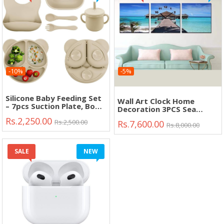
-10%
-5%
Silicone Baby Feeding Set
Wall Art Clock Home
– 7pcs Suction Plate, Bowl,
Decoration 3PCS Sea
Bib, Cup & Spoon Fork
View"
Rs.2,250.00
(BPA Free)"
Rs.2,500.00
Rs.7,600.00
Rs.8,000.00
SALE
NEW