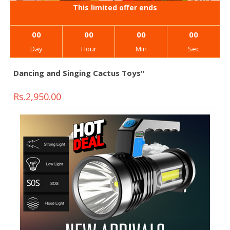
This limited offer ends
00
00
00
00
Day
Hour
Min
Sec
Dancing and Singing Cactus Toys"
Rs.2,950.00