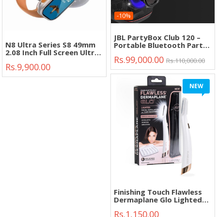
-10%
JBL PartyBox Club 120 –
N8 Ultra Series S8 49mm
Portable Bluetooth Party
2.08 Inch Full Screen Ultra
Speaker with Deep Bass &
Rs.99,000.00
Smart Watch"
Dynamic Lights"
Rs.110,000.00
Rs.9,900.00
NEW
Finishing Touch Flawless
Dermaplane Glo Lighted
Facial Exfoliator"
Rs.1,150.00