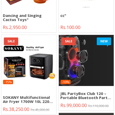
Dancing and Singing
cc"
Cactus Toys"
Rs.2,950.00
Rs.100.00
SALE
SALE
NEW
-15%
-10%
JBL PartyBox Club 120 –
SOKANY Multifunctional
Portable Bluetooth Party
Air Fryer 1700W 10L 220V-
Speaker with Deep Bass &
Rs.99,000.00
240V"
Dynamic Lights"
Rs.110,000.00
Rs.38,250.00
Rs.45,000.00