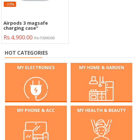
-30%
Airpods 3 magsafe
charging case"
Rs.4,900.00
Rs.7,000.00
HOT CATEGORIES
MY ELECTRONICS
MY HOME & GARDEN
MY PHONE & ACC
MY HEALTH & BEAUTY