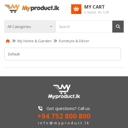
MY CART
0
item(s) - Rs.
0.00
My Home & Garden
Furniture & Décor
Got questions? Call us
+94 752 800 800
info@myproduct.lk