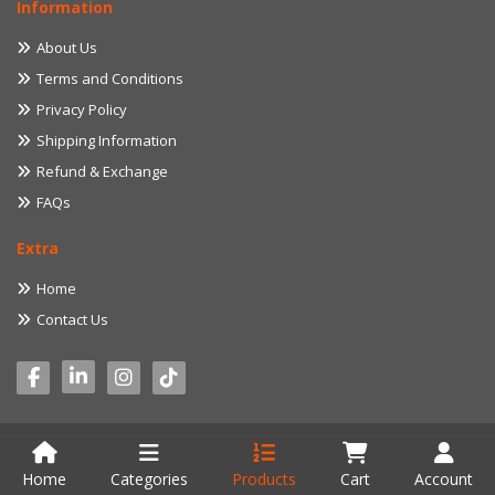
Information
About Us
Terms and Conditions
Privacy Policy
Shipping Information
Refund & Exchange
FAQs
Extra
Home
Contact Us
© 2022 myproduct.lk. All Rights Reserved. Developed by
Aventure IT
Home
Categories
Products
Cart
Account
Solution (Pvt) Ltd.