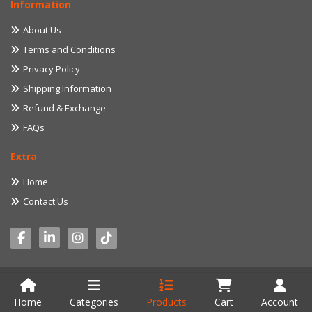
Information
About Us
Terms and Conditions
Privacy Policy
Shipping Information
Refund & Exchange
FAQs
Extra
Home
Contact Us
© 2022 myproduct.lk. All Rights Reserved. Developed by
Aventure IT
Home
Categories
Products
Cart
Account
Solution (Pvt) Ltd.