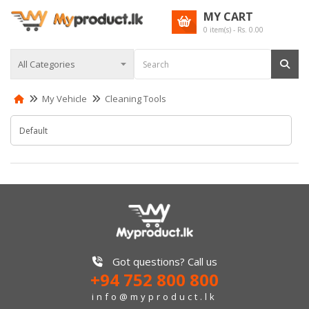
MY CART
0
item(s) - Rs.
0.00
My Vehicle
Cleaning Tools
Got questions? Call us
+94 752 800 800
info@myproduct.lk