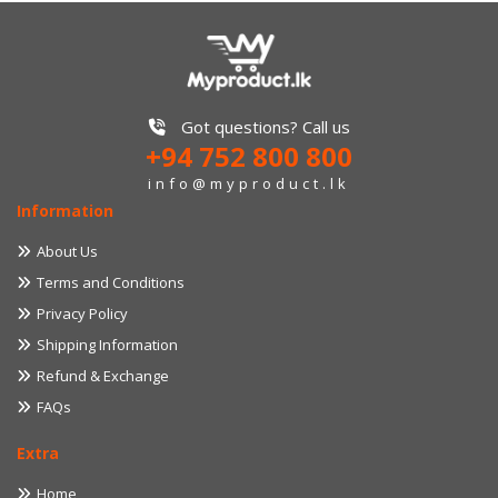
Got questions? Call us
+94 752 800 800
info@myproduct.lk
Information
About Us
Terms and Conditions
Privacy Policy
Shipping Information
Refund & Exchange
FAQs
Extra
Home