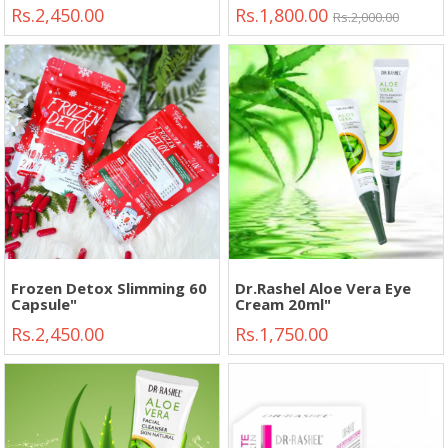
Circles Eye Bags Anti-
Rs.2,450.00
Rs.1,800.00
wrinkle"
Rs.2,000.00
Frozen Detox Slimming 60
Dr.Rashel Aloe Vera Eye
Capsule"
Cream 20ml"
Rs.2,450.00
Rs.1,750.00