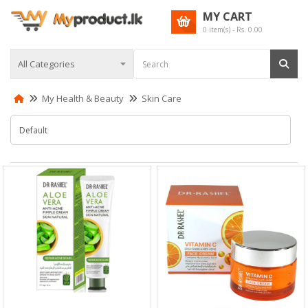
MY CART
0
item(s) - Rs.
0.00
My Health & Beauty
Skin Care