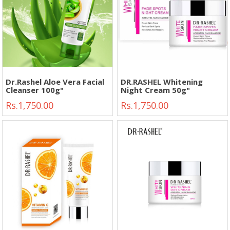
Dr.Rashel Aloe Vera Facial
DR.RASHEL Whitening
Cleanser 100g"
Night Cream 50g"
Rs.1,750.00
Rs.1,750.00