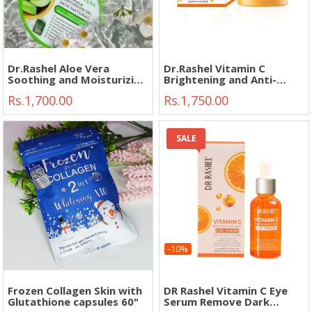
Dr.Rashel Aloe Vera
Dr.Rashel Vitamin C
Soothing and Moisturizing
Brightening and Anti-
Gel 300ml"
Aging Face Night Cream
Rs.1,700.00
Rs.1,750.00
50g"
SALE
-10%
Frozen Collagen Skin with
DR Rashel Vitamin C Eye
Glutathione capsules 60"
Serum Remove Dark