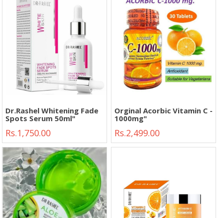
Dr.Rashel Whitening Fade
Orginal Acorbic Vitamin C -
Spots Serum 50ml"
1000mg"
Rs.1,750.00
Rs.2,499.00