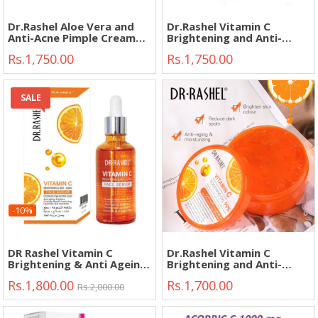
Dr.Rashel Aloe Vera and
Dr.Rashel Vitamin C
Anti-Acne Pimple Cream
Brightening and Anti-
30g"
Aging Face Day Cream
Rs.1,750.00
Rs.1,750.00
50g"
SALE
-10%
DR Rashel Vitamin C
Dr.Rashel Vitamin C
Brightening & Anti Ageing
Brightening and Anti-
Face Serum 50ml"
Aging Soothing Gel 300g"
Rs.1,800.00
Rs.1,700.00
Rs.2,000.00