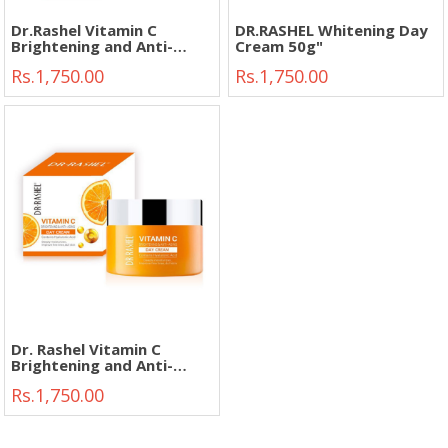
Dr.Rashel Vitamin C
DR.RASHEL Whitening Day
Brightening and Anti-
Cream 50g"
Aging Facial Cleanser 80g"
Rs.1,750.00
Rs.1,750.00
Dr. Rashel Vitamin C
Brightening and Anti-
Aging Day Cream 50g"
Rs.1,750.00