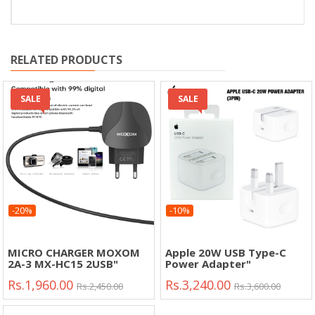
RELATED PRODUCTS
SALE
SALE
-20%
-10%
MICRO CHARGER MOXOM
Apple 20W USB Type-C
2A-3 MX-HC15 2USB"
Power Adapter"
Rs.1,960.00
Rs.3,240.00
Rs.2,450.00
Rs.3,600.00