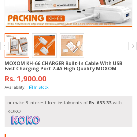
MOXOM KH-66 CHARGER Built-In Cable With USB
Fast Charging Port 2.4A High Quality MOXOM
Rs.
1,900.00
Availability:
In Stock
or make 3 interest free instalments of
Rs.
633.33
with
KOKO