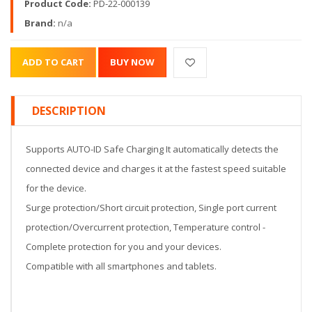
Product Code:
PD-22-000139
Brand:
n/a
DESCRIPTION
Supports AUTO-ID Safe Charging It automatically detects the
connected device and charges it at the fastest speed suitable
for the device.
Surge protection/Short circuit protection, Single port current
protection/Overcurrent protection, Temperature control -
Complete protection for you and your devices.
Compatible with all smartphones and tablets.