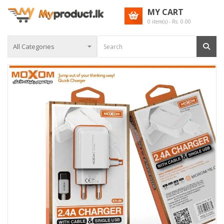
MY CART
0
item(s) - Rs.
0.00