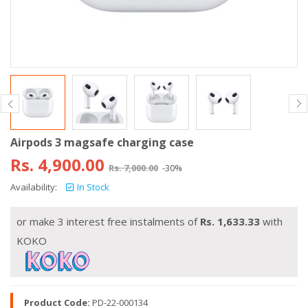
Airpods 3 magsafe charging case
Rs.
4,900.00
Rs.
7,000.00
-30%
Availability:
In Stock
or make 3 interest free instalments of
Rs.
1,633.33
with
KOKO
Product Code:
PD-22-000134