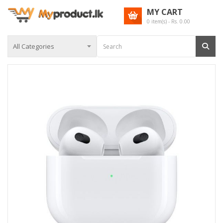
MY CART
0
item(s) - Rs.
0.00