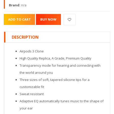
Brand:
n/a
DESCRIPTION
Airpods 3 Clone
High Quality Replica, A Grade, Premium Quality
Transparency mode for hearing and connecting with
the world around you
Three sizes of soft, tapered silicone tips for a
customizable fit
Sweat resistant
Adaptive EQ automatically tunes music to the shape of
your ear